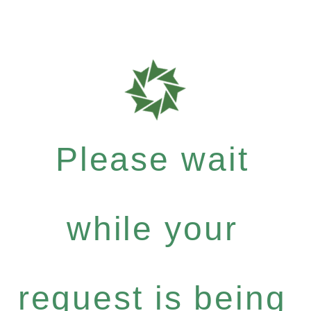
Please wait
while your
request is being