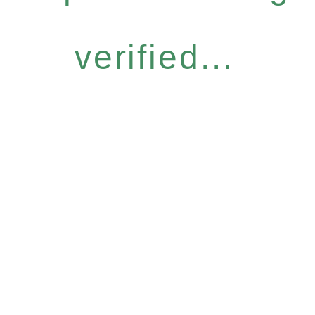
verified...